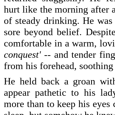
hurt like the morning after a
of steady drinking. He was 
sore beyond belief. Despit
comfortable in a warm, lov
conquest'
-- and tender fing
from his forehead, soothing 
He held back a groan wit
appear pathetic to his la
more than to keep his eyes c