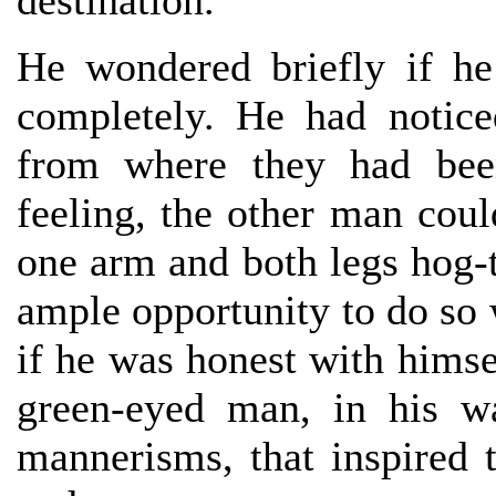
destination.
He wondered briefly if he 
completely. He had notice
from where they had bee
feeling, the other man cou
one arm and both legs hog-t
ample opportunity to do so
if he was honest with himse
green-eyed man, in his w
mannerisms, that inspired 