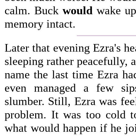
calm. Buck
would
wake up 
memory intact.
Later that evening Ezra's he
sleeping rather peacefully,
name the last time Ezra ha
even managed a few sips
slumber. Still, Ezra was fe
problem. It was too cold t
what would happen if he jo