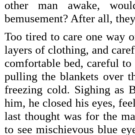
other man awake, would
bemusement? After all, they
Too tired to care one way o
layers of clothing, and care
comfortable bed, careful t
pulling the blankets over 
freezing cold. Sighing as 
him, he closed his eyes, fee
last thought was for the ma
to see mischievous blue eye