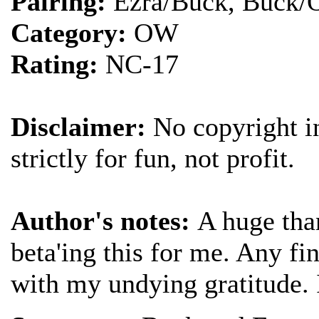
Pairing:
Ezra/Buck, Buck/O
Category:
OW
Rating:
NC-17
Disclaimer:
No copyright in
strictly for fun, not profit.
Author's notes:
A huge tha
beta'ing this for me. Any f
with my undying gratitude. I