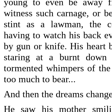
young to even be away fr
witness such carnage, or b
stint as a lawman, the co
having to watch his back ev
by gun or knife. His heart 
staring at a burnt down 
tormented whimpers of the
too much to bear...
And then the dreams change
He saw his mother smili