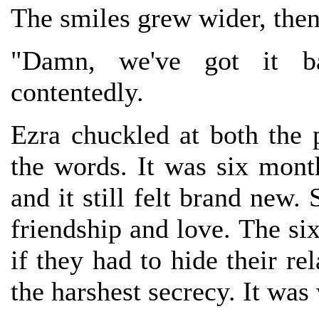
The smiles grew wider, then 
"Damn, we've got it ba
contentedly.
Ezra chuckled at both the 
the words. It was six mont
and it still felt brand new.
friendship and love. The six
if they had to hide their re
the harshest secrecy. It was 