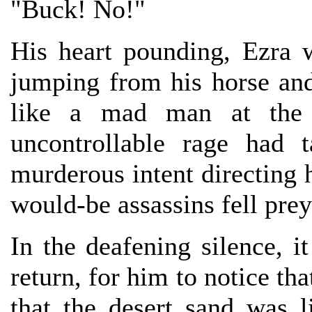
"Buck! No!"
His heart pounding, Ezra 
jumping from his horse and
like a mad man at the b
uncontrollable rage had 
murderous intent directing h
would-be assassins fell prey 
In the deafening silence, i
return, for him to notice tha
that the desert sand was l