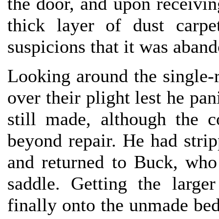
the door, and upon receivin
thick layer of dust carpe
suspicions that it was aban
Looking around the single-
over their plight lest he pa
still made, although the 
beyond repair. He had stri
and returned to Buck, who
saddle. Getting the large
finally onto the unmade bed