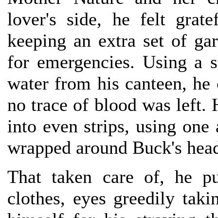
lover's side, he felt gra
keeping an extra set of ga
for emergencies. Using a s
water from his canteen, he 
no trace of blood was left. 
into even strips, using one
wrapped around Buck's head 
That taken care of, he pu
clothes, eyes greedily tak