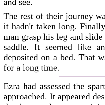
and see.
The rest of their journey wa
it hadn't taken long. Finally
man grasp his leg and slide
saddle. It seemed like a
deposited on a bed. That w
for a long time.
Ezra had assessed the spar
approached. It appeared des