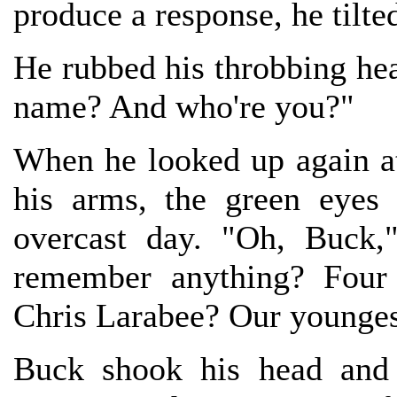
produce a response, he tilte
He rubbed his throbbing head.
name? And who're you?"
When he looked up again at 
his arms, the green eyes
overcast day. "Oh, Buck,
remember anything? Four 
Chris Larabee? Our younges
Buck shook his head and 