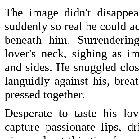
The image didn't disappe
suddenly so real he could a
beneath him. Surrenderin
lover's neck, sighing as i
and sides. He snuggled close
languidly against his, brea
pressed together.
Desperate to taste his lo
capture passionate lips, d