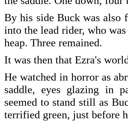
the saddle. One down, four 
By his side Buck was also f
into the lead rider, who was
heap. Three remained.
It was then that Ezra's world
He watched in horror as abr
saddle, eyes glazing in p
seemed to stand still as Buc
terrified green, just before