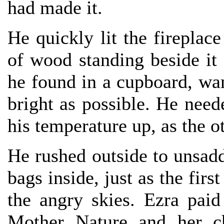
had made it.
He quickly lit the fireplace
of wood standing beside it 
he found in a cupboard, wa
bright as possible. He nee
his temperature up, as the ot
He rushed outside to unsadd
bags inside, just as the firs
the angry skies. Ezra paid
Mother Nature and her ch