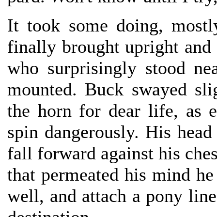
It took some doing, mostl
finally brought upright and 
who surprisingly stood ne
mounted. Buck swayed slig
the horn for dear life, as
spin dangerously. His head f
fall forward against his ch
that permeated his mind he
well, and attach a pony line