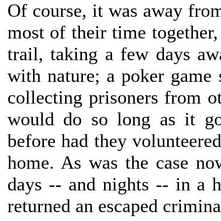
Of course, it was away fro
most of their time together,
trail, taking a few days aw
with nature; a poker game 
collecting prisoners from 
would do so long as it g
before had they volunteere
home. As was the case now
days -- and nights -- in a
returned an escaped criminal 