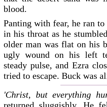
blood.
Panting with fear, he ran to 
in his throat as he stumble
older man was flat on his 
ugly wound on his left t
steady pulse, and Ezra clos
tried to escape. Buck was al
'Christ, but everything hur
returned sluggishly. He fel