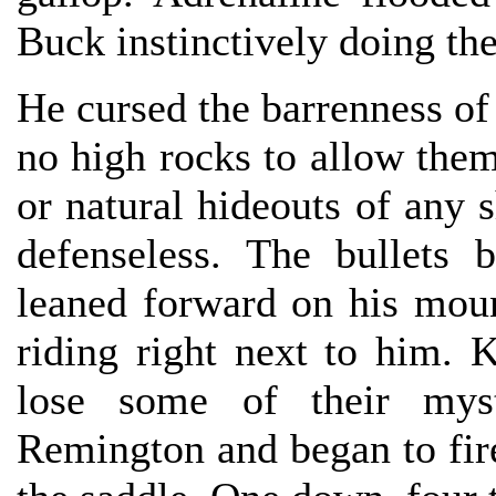
Buck instinctively doing th
He cursed the barrenness of 
no high rocks to allow the
or natural hideouts of any 
defenseless. The bullets
leaned forward on his moun
riding right next to him. 
lose some of their myst
Remington and began to fir