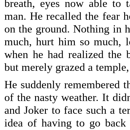
breath, eyes now able to t
man. He recalled the fear he
on the ground. Nothing in h
much, hurt him so much, le
when he had realized the bu
but merely grazed a temple
He suddenly remembered the
of the nasty weather. It did
and Joker to face such a ter
idea of having to go back 