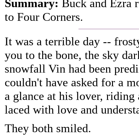
Summary:
Buck and Ezra r
to Four Corners.
It was a terrible day -- fros
you to the bone, the sky da
snowfall Vin had been predic
couldn't have asked for a 
a glance at his lover, ridin
laced with love and understa
They both smiled.