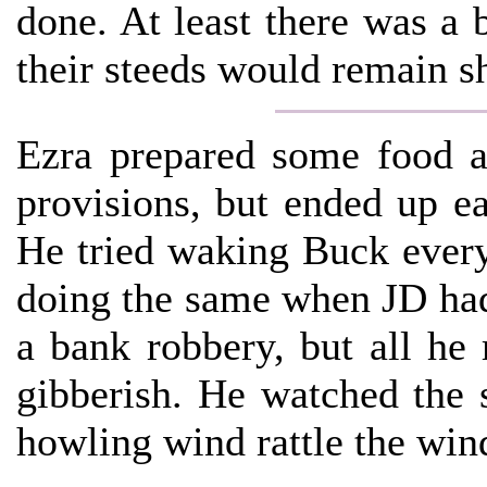
done. At least there was a 
their steeds would remain s
Ezra prepared some food a
provisions, but ended up ea
He tried waking Buck ever
doing the same when JD had
a bank robbery, but all he
gibberish. He watched the 
howling wind rattle the win