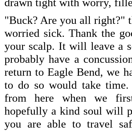
drawn tight with worry, fille
"Buck? Are you all right?" 
worried sick. Thank the go
your scalp. It will leave a 
probably have a concussion,
return to Eagle Bend, we 
to do so would take time. 
from here when we first
hopefully a kind soul will p
you are able to travel sa