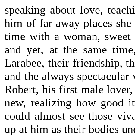
speaking about love, teach
him of far away places she 
time with a woman, sweet 
and yet, at the same tim
Larabee, their friendship, t
and the always spectacular
Robert, his first male lover
new, realizing how good 
could almost see those viv
up at him as their bodies u