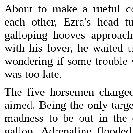
About to make a rueful c
each other, Ezra's head 
galloping hooves approac
with his lover, he waited u
wondering if some trouble 
was too late.
The five horsemen charge
aimed. Being the only targe
madness to be out in the 
gallop. Adrenaline floode