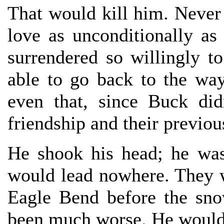
That would kill him. Never
love as unconditionally a
surrendered so willingly 
able to go back to the wa
even that, since Buck di
friendship and their previou
He shook his head; he was
would lead nowhere. They 
Eagle Bend before the sno
been much worse. He would j