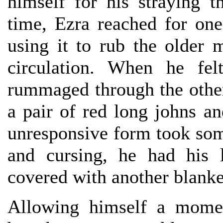
himself for his straying t
time, Ezra reached for one
using it to rub the older m
circulation. When he f
rummaged through the other
a pair of red long johns a
unresponsive form took som
and cursing, he had his 
covered with another blanke
Allowing himself a momen