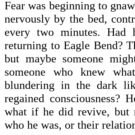
Fear was beginning to gnaw 
nervously by the bed, cont
every two minutes. Had h
returning to Eagle Bend? T
but maybe someone might
someone who knew what 
blundering in the dark l
regained consciousness? H
what if he did revive, bu
who he was, or their relatio