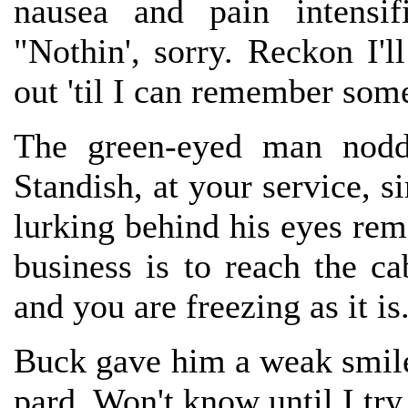
nausea and pain intensif
"Nothin', sorry. Reckon I'l
out 'til I can remember some
The green-eyed man nodde
Standish, at your service, si
lurking behind his eyes rema
business is to reach the c
and you are freezing as it i
Buck gave him a weak smile
pard. Won't know until I try,