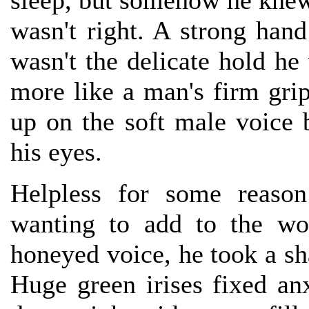
sleep, but somehow he knew 
wasn't right. A strong han
wasn't the delicate hold h
more like a man's firm grip
up on the soft male voice
his eyes.
Helpless for some reason
wanting to add to the wo
honeyed voice, he took a sh
Huge green irises fixed a