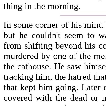
thing in the morning.
In some corner of his mind
but he couldn't seem to w
from shifting beyond his c
murdered by one of the men
the cathouse. He saw himsel
tracking him, the hatred tha
that kept him going. Later 
covered with the dead or m