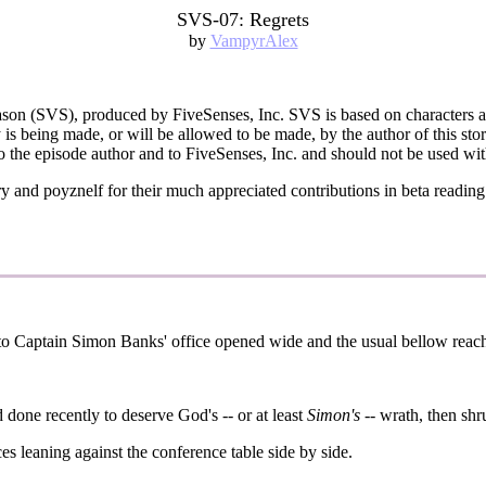
SVS-07: Regrets
by
VampyrAlex
Season (SVS), produced by FiveSenses, Inc. SVS is based on characters 
is being made, or will be allowed to be made, by the author of this story
o the episode author and to FiveSenses, Inc. and should not be used wit
and poyznelf for their much appreciated contributions in beta reading th
 to Captain Simon Banks' office opened wide and the usual bellow reache
 done recently to deserve God's -- or at least
Simon's
-- wrath, then sh
es leaning against the conference table side by side.