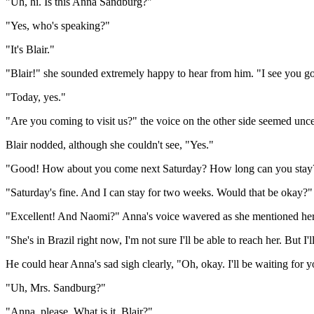
"Uh, hi. Is this Anna Sandburg?"
"Yes, who's speaking?"
"It's Blair."
"Blair!" she sounded extremely happy to hear from him. "I see you got
"Today, yes."
"Are you coming to visit us?" the voice on the other side seemed uncer
Blair nodded, although she couldn't see, "Yes."
"Good! How about you come next Saturday? How long can you stay
"Saturday's fine. And I can stay for two weeks. Would that be okay?"
"Excellent! And Naomi?" Anna's voice wavered as she mentioned her
"She's in Brazil right now, I'm not sure I'll be able to reach her. But I
He could hear Anna's sad sigh clearly, "Oh, okay. I'll be waiting for y
"Uh, Mrs. Sandburg?"
"Anna, please. What is it, Blair?"