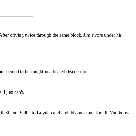
 After driving twice through the same block, Jim swore under his
o seemed to be caught in a heated discussion.
 I just can't."
it, Shane. Sell it to Boyden and end this once and for all! You know