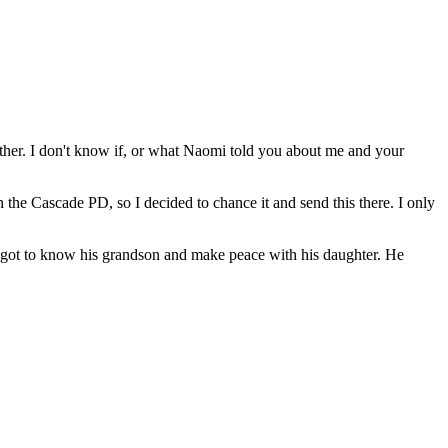
ther. I don't know if, or what Naomi told you about me and your
 the Cascade PD, so I decided to chance it and send this there. I only
e he got to know his grandson and make peace with his daughter. He