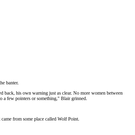
the banter.
joked back, his own warning just as clear. No more women between
o a few pointers or something," Blair grinned.
it came from some place called Wolf Point.