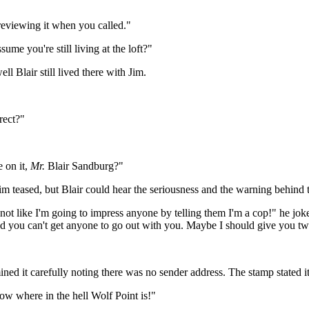
reviewing it when you called."
me you're still living at the loft?"
Blair still lived there with Jim.
rect?"
 on it,
Mr.
Blair Sandburg?"
 Jim teased, but Blair could hear the seriousness and the warning behind 
s not like I'm going to impress anyone by telling them I'm a cop!" he 
nd you can't get anyone to go out with you. Maybe I should give you tw
ned it carefully noting there was no sender address. The stamp stated 
ow where in the hell Wolf Point is!"