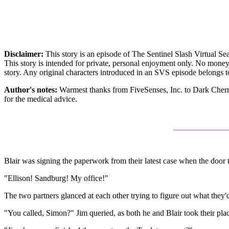
Disclaimer:
This story is an episode of The Sentinel Slash Virtual 
This story is intended for private, personal enjoyment only. No money 
story. Any original characters introduced in an SVS episode belongs t
Author's notes:
Warmest thanks from FiveSenses, Inc. to Dark Cherry 
for the medical advice.
Blair was signing the paperwork from their latest case when the door
"Ellison! Sandburg! My office!"
The two partners glanced at each other trying to figure out what they'd
"You called, Simon?" Jim queried, as both he and Blair took their plac