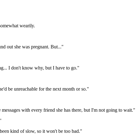
d somewhat wearily.
und out she was pregnant. But..."
ng... I don't know why, but I have to go."
'd be unreachable for the next month or so."
ve messages with every friend she has there, but I'm not going to wait."
"
been kind of slow, so it won't be too bad."