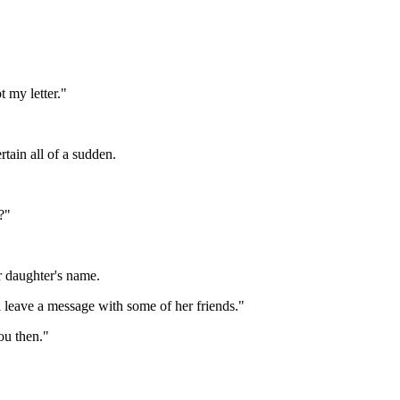
 my letter."
tain all of a sudden.
?"
 daughter's name.
'll leave a message with some of her friends."
ou then."