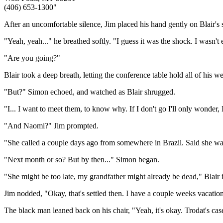
(406) 653-1300"
After an uncomfortable silence, Jim placed his hand gently on Blair's
"Yeah, yeah..." he breathed softly. "I guess it was the shock. I wasn'
"Are you going?"
Blair took a deep breath, letting the conference table hold all of his
"But?" Simon echoed, and watched as Blair shrugged.
"I... I want to meet them, to know why. If I don't go I'll only wonder, I
"And Naomi?" Jim prompted.
"She called a couple days ago from somewhere in Brazil. Said she wa
"Next month or so? But by then..." Simon began.
"She might be too late, my grandfather might already be dead," Blair int
Jim nodded, "Okay, that's settled then. I have a couple weeks vacation
The black man leaned back on his chair, "Yeah, it's okay. Trodat's cas