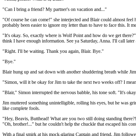
"Can I bring a friend? My partner's on vacation and..."
"Of course he can come!" she interjected and Blair could almost feel h
probably been easier to ignore my letter than to have to face this. It m
"It's okay. So, exactly where is Wolf Point and how do we get there?"
think I have enough information. See ya Saturday, Anna. I'll call late
"Right. I'll be waiting. Thank you again, Blair. Bye."
"Bye."
Blair hung up and sat down with another shuddering breath while Jim
"Simon, will it be okay for Jim to take the next two weeks off? I mean
"Blair," Simon interrupted the nervous babble, his tone soft. "It's okay
Jim muttered something unintelligible, rolling his eyes, but he was gri
like complete fools.
"Hey, Beavis, Butthead! What are you two still doing standing there?! 
"Oh, brother!..." but he couldn't help the chuckle that escaped his con
With a final smirk at his mock-glaring Captain and friend, Jim follow