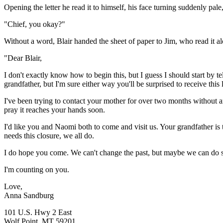
Opening the letter he read it to himself, his face turning suddenly pal
"Chief, you okay?"
Without a word, Blair handed the sheet of paper to Jim, who read it a
"Dear Blair,
I don't exactly know how to begin this, but I guess I should start b
grandfather, but I'm sure either way you'll be surprised to receive this l
I've been trying to contact your mother for over two months without a
pray it reaches your hands soon.
I'd like you and Naomi both to come and visit us. Your grandfather is 
needs this closure, we all do.
I do hope you come. We can't change the past, but maybe we can do s
I'm counting on you.
Love,
Anna Sandburg
101 U.S. Hwy 2 East
Wolf Point, MT 59201