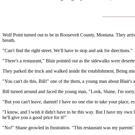
Wolf Point turned out to be in Roosevelt County, Montana. They arrive
breath.
"Can't find the right street. We'll have to stop and ask for directions."
"There's a restaurant," Blair pointed out as the sidewalks were desert
They parked the truck and walked inside the establishment. Being mi
"You can't do this, Bill!" one of the them, a young man about Blair's a
Bill turned around and faced the young man, "Look, Shane, I'm sorry. I r
"But you can't leave, damnit! I have no one else to take your place, esp
"I know, and I wish it didn't have to be this way. But I have my own 
he'll give you a good price for it!"
"No!" Shane growled in frustration. "This restaurant was my parents