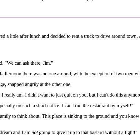
d a little after lunch and decided to rent a truck to drive around town.
ed. "We can ask there, Jim."
d-afternoon there was no one around, with the exception of two men wh
ge, snapped angrily at the other one.
eally am. I didn't want to just quit on you, but I can't do this anymore.
ecially on such a short notice! I can't run the restaurant by myself!"
family to think about. This place is sinking to the ground and you know 
' dream and I am
not
going to give it up to that bastard without a fight!"