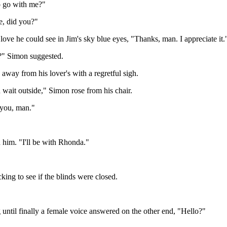
o go with me?"
ne, did you?"
e love he could see in Jim's sky blue eyes, "Thanks, man. I appreciate it.
?" Simon suggested.
s away from his lover's with a regretful sigh.
wait outside," Simon rose from his chair.
h you, man."
 him. "I'll be with Rhonda."
cking to see if the blinds were closed.
ng until finally a female voice answered on the other end, "Hello?"