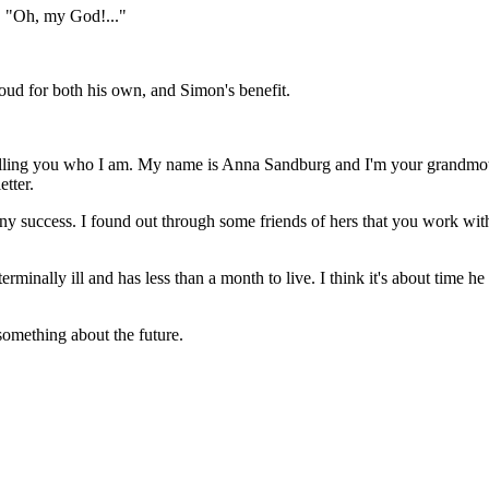
e, "Oh, my God!..."
loud for both his own, and Simon's benefit.
y telling you who I am. My name is Anna Sandburg and I'm your grandmo
etter.
ny success. I found out through some friends of hers that you work with
terminally ill and has less than a month to live. I think it's about tim
omething about the future.