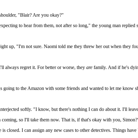
 shoulder, "Blair? Are you okay?"
t expecting to hear from them, not after so long," the young man replie
 weight up, "I'm not sure. Naomi told me they threw her out when they fo
'll always regret it. For better or worse, they
are
family. And if he's dyi
s going to the Amazon with some friends and wanted to let me know she
erjected softly. "I know, but there's nothing I can do about it. I'll lea
 coming, so I'll take them now. That is, if that's okay with you, Simon?
e is closed. I can assign any new cases to other detectives. Things have 