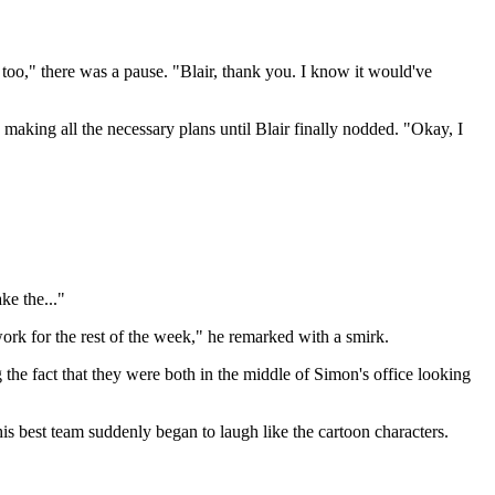
 too," there was a pause. "Blair, thank you. I know it would've
making all the necessary plans until Blair finally nodded. "Okay, I
ke the..."
rwork for the rest of the week," he remarked with a smirk.
g the fact that they were both in the middle of Simon's office looking
is best team suddenly began to laugh like the cartoon characters.