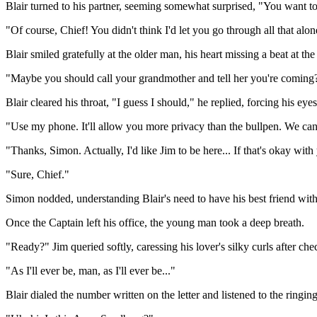
Blair turned to his partner, seeming somewhat surprised, "You want t
"Of course, Chief! You didn't think I'd let you go through all that alo
Blair smiled gratefully at the older man, his heart missing a beat at th
"Maybe you should call your grandmother and tell her you're coming
Blair cleared his throat, "I guess I should," he replied, forcing his eye
"Use my phone. It'll allow you more privacy than the bullpen. We can 
"Thanks, Simon. Actually, I'd like Jim to be here... If that's okay wit
"Sure, Chief."
Simon nodded, understanding Blair's need to have his best friend with
Once the Captain left his office, the young man took a deep breath.
"Ready?" Jim queried softly, caressing his lover's silky curls after che
"As I'll ever be, man, as I'll ever be..."
Blair dialed the number written on the letter and listened to the ringi