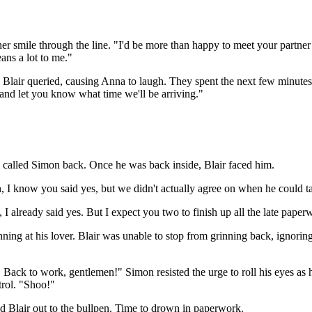
er smile through the line. "I'd be more than happy to meet your partner
eans a lot to me."
 Blair queried, causing Anna to laugh. They spent the next few minutes 
r and let you know what time we'll be arriving."
 called Simon back. Once he was back inside, Blair faced him.
, I know you said yes, but we didn't actually agree on when he could ta
, I already said yes. But I expect you two to finish up all the late pape
nning at his lover. Blair was unable to stop from grinning back, ignorin
Back to work, gentlemen!" Simon resisted the urge to roll his eyes as h
trol. "Shoo!"
ed Blair out to the bullpen. Time to drown in paperwork.