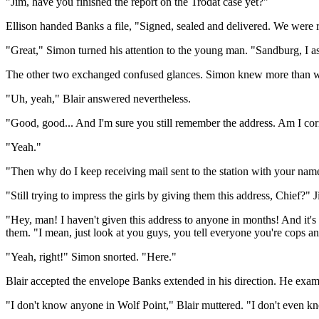
"Jim, have you finished the report on the Trodat case yet?"
Ellison handed Banks a file, "Signed, sealed and delivered. We were 
"Great," Simon turned his attention to the young man. "Sandburg, I assu
The other two exchanged confused glances. Simon knew more than well 
"Uh, yeah," Blair answered nevertheless.
"Good, good... And I'm sure you still remember the address. Am I cor
"Yeah."
"Then why do I keep receiving mail sent to the station with your name
"Still trying to impress the girls by giving them this address, Chief?"
"Hey, man! I haven't given this address to anyone in months! And it'
them. "I mean, just look at you guys, you tell everyone you're cops a
"Yeah, right!" Simon snorted. "Here."
Blair accepted the envelope Banks extended in his direction. He exami
"I don't know anyone in Wolf Point," Blair muttered. "I don't even kn