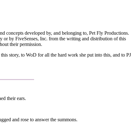
and concepts developed by, and belonging to, Pet Fly Productions.
 or by FiveSenses, Inc. from the writing and distribution of this
hout their permission.
is story, to WoD for all the hard work she put into this, and to PJ
d their ears.
rugged and rose to answer the summons.