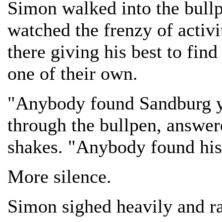
Simon walked into the bullp
watched the frenzy of activi
there giving his best to fin
one of their own.
"Anybody found Sandburg y
through the bullpen, answer
shakes. "Anybody found his
More silence.
Simon sighed heavily and ra