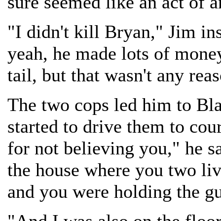
sure seemed like an act of 
"I didn't kill Bryan," Jim i
yeah, he made lots of money
tail, but that wasn't any rea
The two cops led him to Bla
started to drive them to cou
for not believing you," he s
the house where you two liv
and you were holding the gu