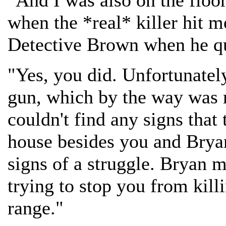
"And I was also on the floo
when the *real* killer hit me
Detective Brown when he q
"Yes, you did. Unfortunately
gun, which by the way was 
couldn't find any signs that 
house besides you and Bryan
signs of a struggle. Bryan 
trying to stop you from kill
range."