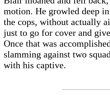
Blair moaned and fell back,
motion. He growled deep in h
the cops, without actually a
just to go for cover and giv
Once that was accomplished,
slamming against two squad
with his captive.