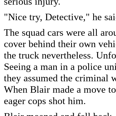
serious injury.
"Nice try, Detective," he sa
The squad cars were all aro
cover behind their own vehic
the truck nevertheless. Unf
Seeing a man in a police uni
they assumed the criminal wa
When Blair made a move to 
eager cops shot him.