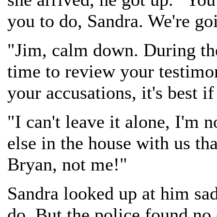
you to do, Sandra. We're go
"Jim, calm down. During the
time to review your testimon
your accusations, it's best i
"I can't leave it alone, I'm
else in the house with us th
Bryan, not me!"
Sandra looked up at him sadl
do. But the police found no