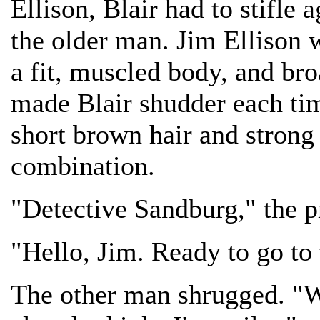
Ellison, Blair had to stifle 
the older man. Jim Ellison w
a fit, muscled body, and bro
made Blair shudder each tim
short brown hair and strong
combination.
"Detective Sandburg," the p
"Hello, Jim. Ready to go to 
The other man shrugged. "W