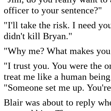
officer to your sentence?"
"I'll take the risk. I need yo
didn't kill Bryan."
"Why me? What makes you t
"I trust you. You were the o
treat me like a human being s
"Someone set me up. You're
Blair was about to reply wh