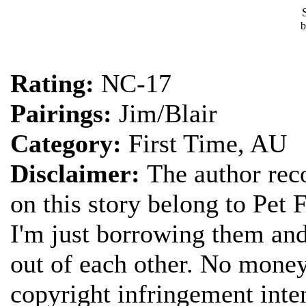
Rating:
NC-17
Pairings:
Jim/Blair
Category:
First Time, AU
Disclaimer:
The author reco
on this story belong to Pet 
I'm just borrowing them and
out of each other. No money
copyright infringement inte