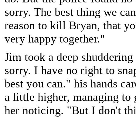
sorry. The best thing we can
reason to kill Bryan, that 
very happy together."
Jim took a deep shuddering 
sorry. I have no right to sn
best you can." his hands ca
a little higher, managing to
her noticing. "But I don't t