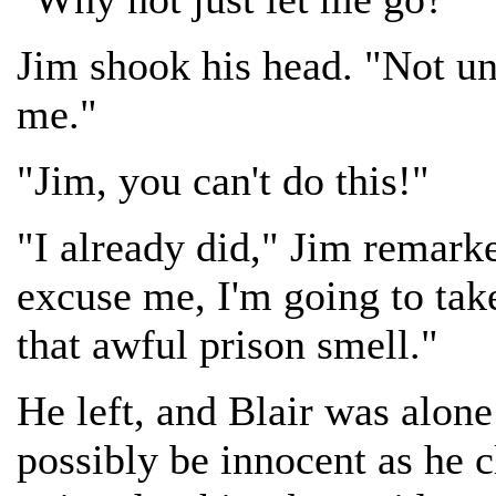
Jim shook his head. "Not unt
me."
"Jim, you can't do this!"
"I already did," Jim remarke
excuse me, I'm going to take
that awful prison smell."
He left, and Blair was alon
possibly be innocent as he 