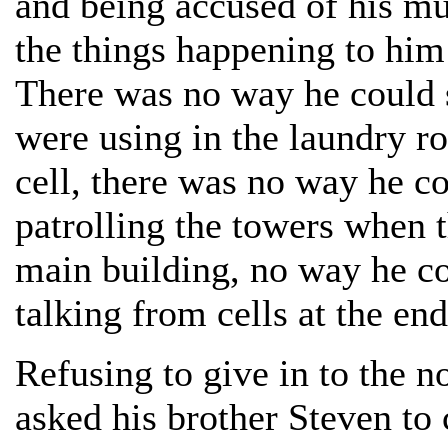
and being accused of his mur
the things happening to him
There was no way he could s
were using in the laundry 
cell, there was no way he co
patrolling the towers when 
main building, no way he co
talking from cells at the end
Refusing to give in to the n
asked his brother Steven to 