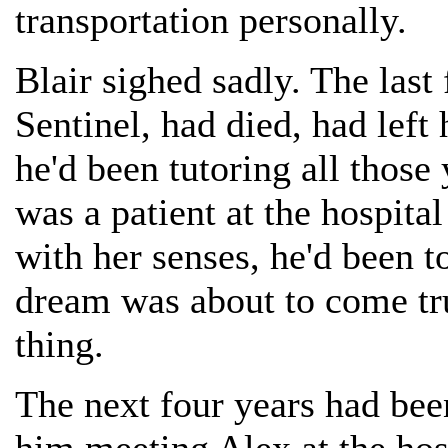
transportation personally.
Blair sighed sadly. The last 
Sentinel, had died, had left
he'd been tutoring all those 
was a patient at the hospit
with her senses, he'd been to
dream was about to come tru
thing.
The next four years had been