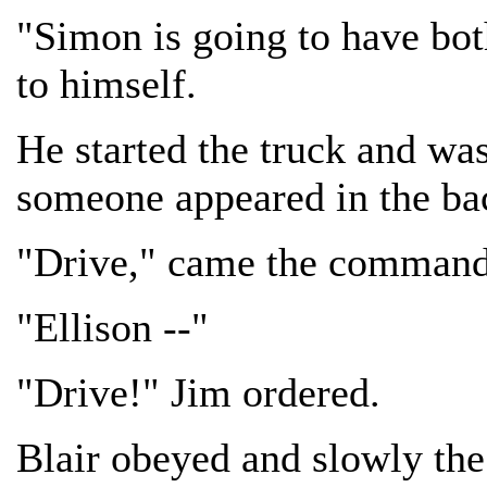
"Simon is going to have bot
to himself.
He started the truck and wa
someone appeared in the bac
"Drive," came the command
"Ellison --"
"Drive!" Jim ordered.
Blair obeyed and slowly the