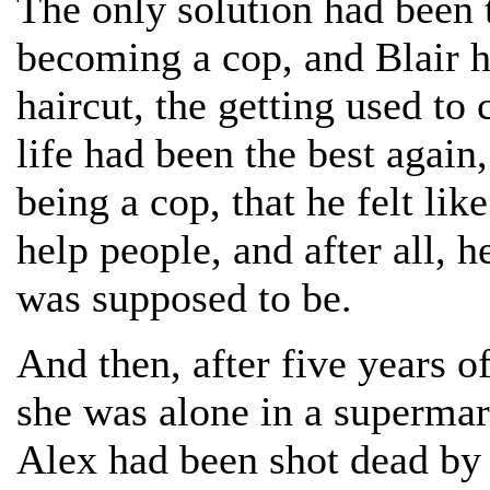
The only solution had been t
becoming a cop, and Blair h
haircut, the getting used to
life had been the best again
being a cop, that he felt li
help people, and after all, h
was supposed to be.
And then, after five years o
she was alone in a supermar
Alex had been shot dead by a