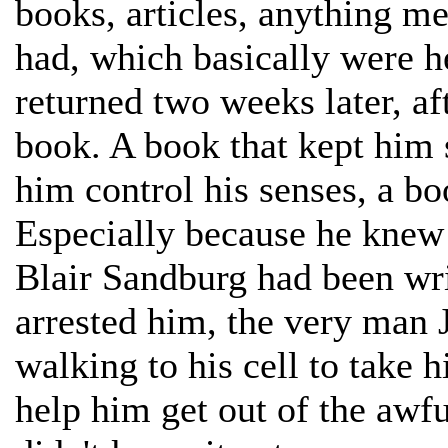
books, articles, anything 
had, which basically were 
returned two weeks later, af
book. A book that kept him 
him control his senses, a bo
Especially because he knew 
Blair Sandburg had been wr
arrested him, the very man 
walking to his cell to take
help him get out of the awf