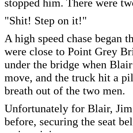
stopped him. There were tw
"Shit! Step on it!"
A high speed chase began th
were close to Point Grey Br
under the bridge when Blair
move, and the truck hit a pil
breath out of the two men.
Unfortunately for Blair, Ji
before, securing the seat be