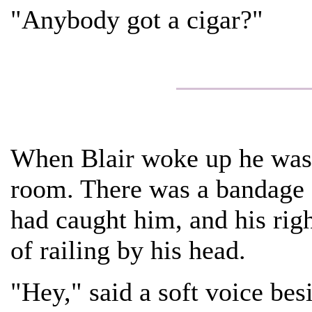
"Anybody got a cigar?"
When Blair woke up he was l
room. There was a bandage o
had caught him, and his rig
of railing by his head.
"Hey," said a soft voice bes