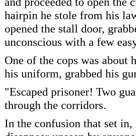
and proceeded to open the cu
hairpin he stole from his l
opened the stall door, grab
unconscious with a few eas
One of the cops was about h
his uniform, grabbed his gu
"Escaped prisoner! Two gua
through the corridors.
In the confusion that set in,