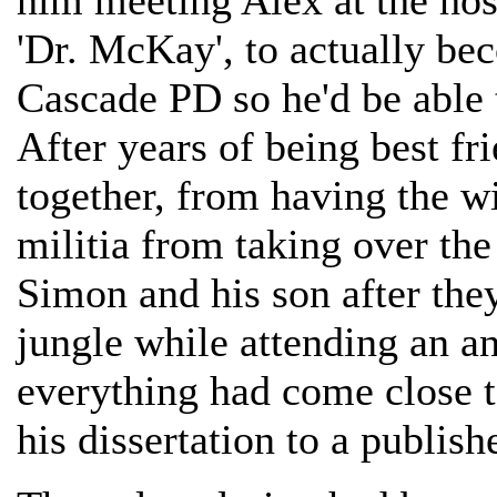
him meeting Alex at the hosp
'Dr. McKay', to actually be
Cascade PD so he'd be able 
After years of being best fr
together, from having the wi
militia from taking over the
Simon and his son after the
jungle while attending an a
everything had come close 
his dissertation to a publish