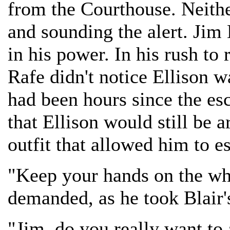
from the Courthouse. Neith
and sounding the alert. Jim 
in his power. In his rush to
Rafe didn't notice Ellison w
had been hours since the esc
that Ellison would still be 
outfit that allowed him to es
"Keep your hands on the wh
demanded, as he took Blair'
"Jim, do you really want to 