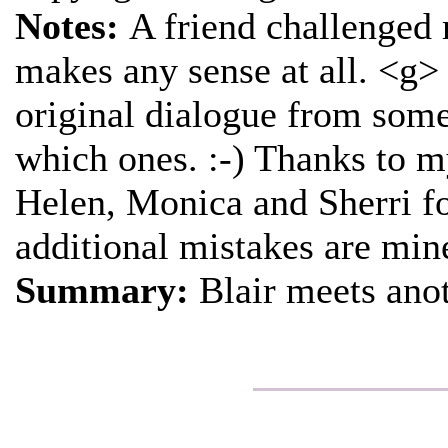
Notes:
A friend challenged m
makes any sense at all. <g> T
original dialogue from some 
which ones. :-) Thanks to m
Helen, Monica and Sherri fo
additional mistakes are min
Summary:
Blair meets anot