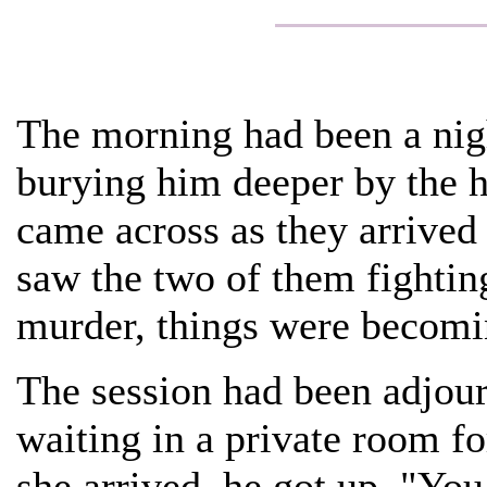
The morning had been a nig
burying him deeper by the h
came across as they arrived 
saw the two of them fighting
murder, things were becomi
The session had been adjou
waiting in a private room fo
she arrived, he got up. "You