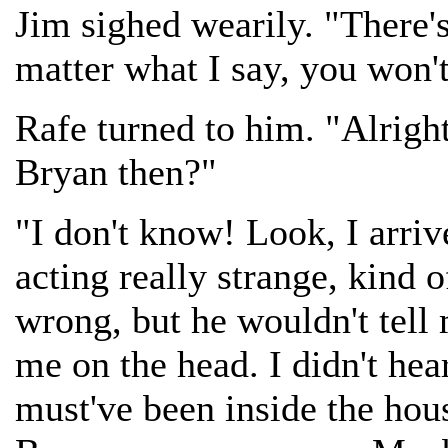
Jim sighed wearily. "There's
matter what I say, you won'
Rafe turned to him. "Alright
Bryan then?"
"I don't know! Look, I arri
acting really strange, kind 
wrong, but he wouldn't tel
me on the head. I didn't hea
must've been inside the hou