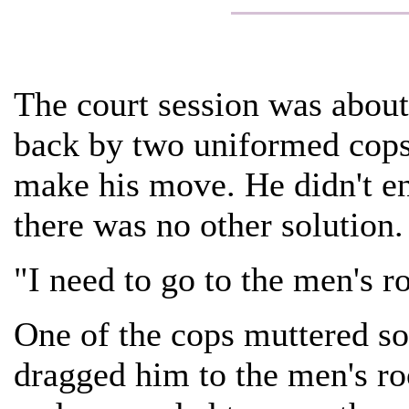
The court session was about
back by two uniformed cops
make his move. He didn't en
there was no other solution.
"I need to go to the men's ro
One of the cops muttered so
dragged him to the men's ro