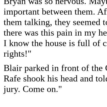
Bryan was so nervous. Mayb
important between them. Afte
them talking, they seemed t
there was this pain in my he
I know the house is full of
rights!"
Blair parked in front of the
Rafe shook his head and told
jury. Come on."