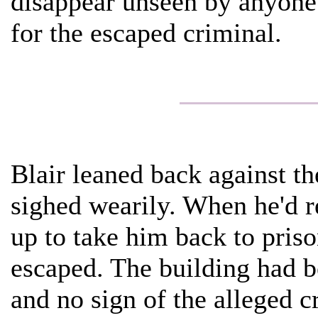
disappear unseen by anyone
for the escaped criminal.
Blair leaned back against the
sighed wearily. When he'd re
up to take him back to pris
escaped. The building had 
and no sign of the alleged 