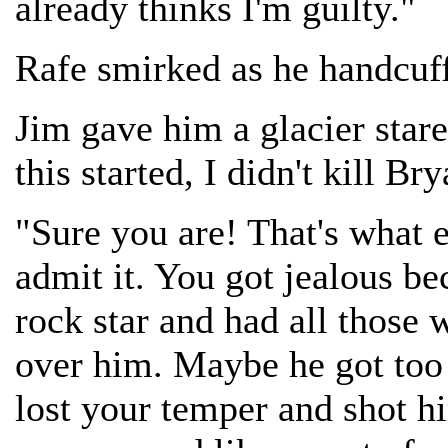
already thinks I'm guilty."
Rafe smirked as he handcuf
Jim gave him a glacier stare
this started, I didn't kill B
"Sure you are! That's what 
admit it. You got jealous b
rock star and had all those
over him. Maybe he got too
lost your temper and shot hi