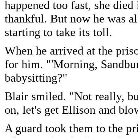
happened too fast, she died 
thankful. But now he was al
starting to take its toll.
When he arrived at the pris
for him. "'Morning, Sandburg
babysitting?"
Blair smiled. "Not really, 
on, let's get Ellison and blow
A guard took them to the pr