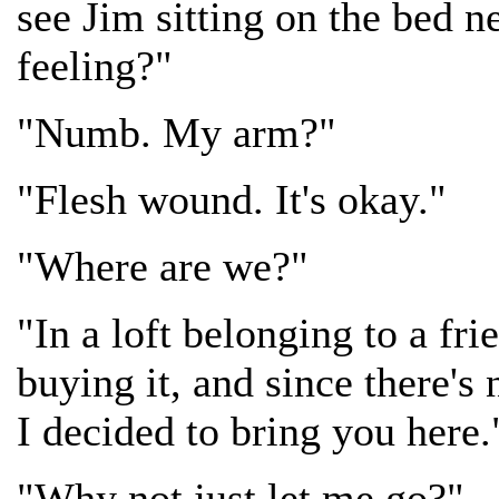
see Jim sitting on the bed 
feeling?"
"Numb. My arm?"
"Flesh wound. It's okay."
"Where are we?"
"In a loft belonging to a fri
buying it, and since there's
I decided to bring you here.
"Why not just let me go?"