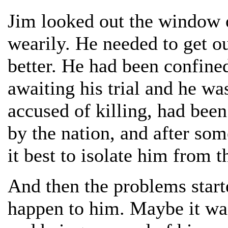
Jim looked out the window o
wearily. He needed to get ou
better. He had been confine
awaiting his trial and he wa
accused of killing, had bee
by the nation, and after som
it best to isolate him from t
And then the problems start
happen to him. Maybe it wa