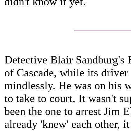
didn't know it yet.
Detective Blair Sandburg's E
of Cascade, while its driver
mindlessly. He was on his w
to take to court. It wasn't s
been the one to arrest Jim E
already 'knew' each other, it